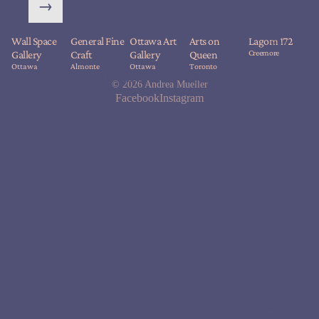
→
About
Wall Space
General Fine
Ottawa Art
Arts on
Lagom 172
Blog
Creemore
Gallery
Craft
Gallery
Queen
Ottawa
Almonte
Ottawa
Toronto
About
Shop
Custom Designs
Services
FAQ
Contact
© 2026
Andrea Mueller
Facebook
Instagram
Shop
Everyda
y
Rings