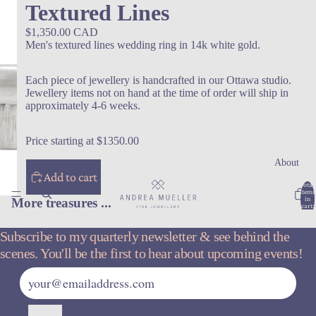
Textured Lines
$1,350.00 CAD
Men's textured lines wedding ring in 14k white gold.
Each piece of jewellery is handcrafted in our Ottawa studio.
Jewellery items not on hand at the time of order will ship in
approximately 4-6 weeks.
Price starting at $1350.00
About
Add to cart
Total
items
in
More treasures ...
cart:
0
Subscribe to my quarterly newsletter & see behind the
scenes. You'll be the first to hear about upcoming events!