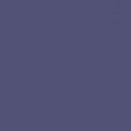
Bangles
Earrings
Necklaces
One of a
kind
Love &
Ceremon
y
Engageme
nt Rings
Wedding
Bands
Collectio
ns