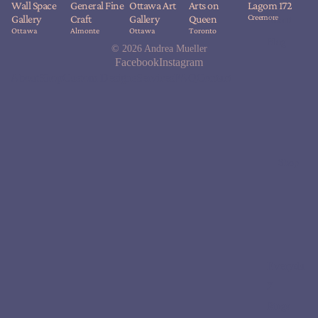
Wall Space
General Fine
Ottawa Art
Arts on
Lagom 172
Creemore
Gallery
Craft
Gallery
Queen
About
Ottawa
Almonte
Ottawa
Toronto
Blog
© 2026
Andrea Mueller
Facebook
Instagram
About
Shop
Custom Designs
Services
FAQ
Contact
Shop
Everyda
y
Rings