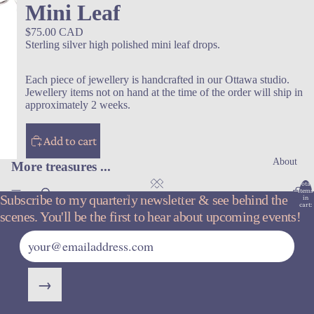
Mini Leaf
$75.00 CAD
Sterling silver high polished mini leaf drops.
Each piece of jewellery is handcrafted in our Ottawa studio.
Jewellery items not on hand at the time of the order will ship in
approximately 2 weeks.
Add to cart
About
More treasures ...
Total
items
Subscribe to my quarterly newsletter & see behind the
in
cart:
0
scenes. You'll be the first to hear about upcoming events!
→