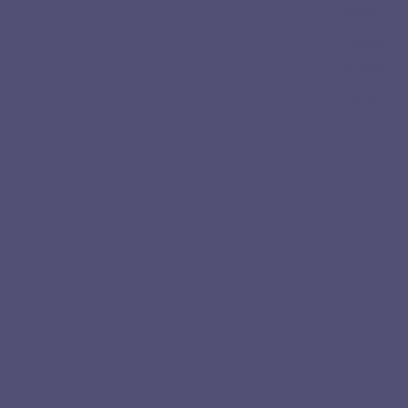
Bangles
Earrings
Necklaces
One of a
kind
Love &
Ceremon
y
Engageme
nt Rings
Wedding
Bands
Collectio
ns