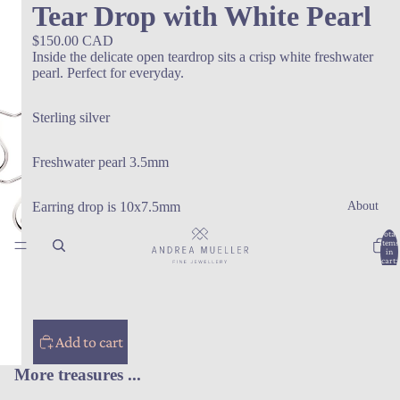
Tear Drop with White Pearl
$150.00 CAD
Inside the delicate open teardrop sits a crisp white freshwater
pearl. Perfect for everyday.
Sterling silver
Freshwater pearl 3.5mm
About
Earring drop is 10x7.5mm
Total
items
in
cart:
0
Add to cart
More treasures ...