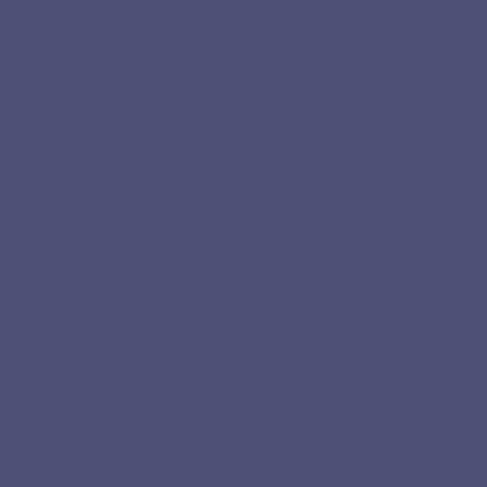
Bangles
Earrings
Necklaces
One of a
kind
Love &
Ceremon
y
Engageme
nt Rings
Wedding
Bands
Collectio
ns