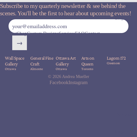
Subscribe to my quarterly newsletter & see behind the
About
scenes. You'll be the first to hear about upcoming events!
Blog
About
Shop
Custom Designs
Services
FAQ
Contact
→
Wall Space
General Fine
Ottawa Art
Arts on
Lagom 172
Creemore
Gallery
Craft
Gallery
Queen
Ottawa
Almonte
Ottawa
Toronto
Shop
© 2026
Andrea Mueller
Facebook
Instagram
Everyda
y
Rings