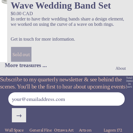
Wave Wedding Band Set
$0.00 CAD
In order to have their wedding bands share a design element,
we worked on using the curve of a wave on both rings.
Get in touch for more information
.
Sold out
More treasures ...
About
Subscribe to my quarterly newsletter & see behind the
Total
items
in
scenes. You'll be the first to hear about upcoming events!
cart:
0
→
Wall Space
General Fine
Ottawa Art
Arts on
Lagom 172