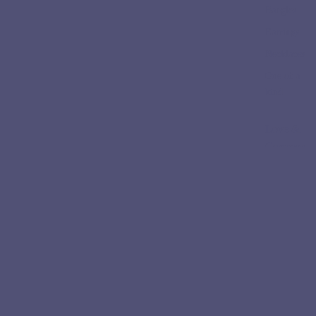
Bangles
Earrings
Necklaces
One of a
kind
Love &
Ceremon
y
Engageme
nt Rings
Wedding
Bands
Collectio
ns