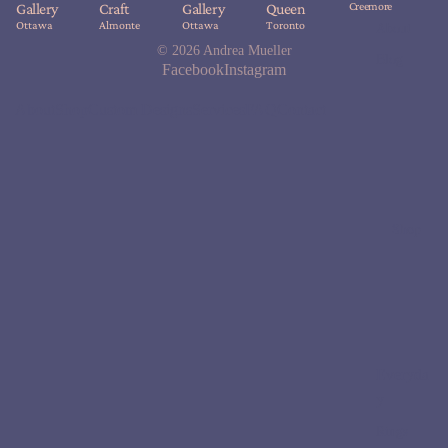
Creemore
Gallery
Craft
Gallery
Queen
Ottawa
Almonte
Ottawa
Toronto
About
© 2026
Andrea Mueller
Blog
Facebook
Instagram
About
Shop
Custom Designs
Services
FAQ
Contact
Shop
Everyda
y
Rings