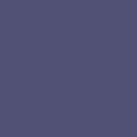
Bangles
Earrings
Necklaces
One of a
kind
Love &
Ceremon
y
Engageme
nt Rings
Wedding
Bands
Collectio
ns