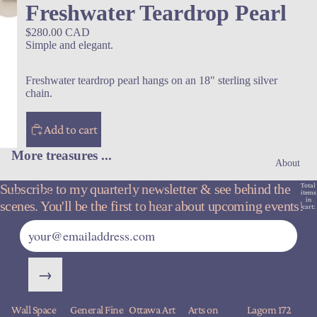
Freshwater Teardrop Pearl
$280.00 CAD
Simple and elegant.
Freshwater teardrop pearl hangs on an 18" sterling silver
chain.
Add to cart
More treasures ...
About
Subscribe to my quarterly newsletter & see behind the
Total
items
in
scenes. You'll be the first to hear about upcoming events!
cart:
0
→
Wall Space
General Fine
Ottawa Art
Arts on
Lagom 172