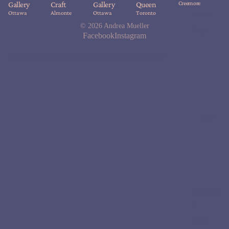
Creemore
Gallery
Craft
Gallery
Queen
Ottawa
Almonte
Ottawa
Toronto
About
© 2026
Andrea Mueller
Blog
Facebook
Instagram
About
Shop
Custom Designs
Services
FAQ
Contact
Shop
Everyda
y
Rings