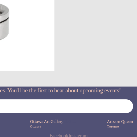
s. You'll be the first to hear about upcoming events!
About
Ottawa Art Gallery
Arts on Queen
Ottawa
Toronto
Facebook
Instagram