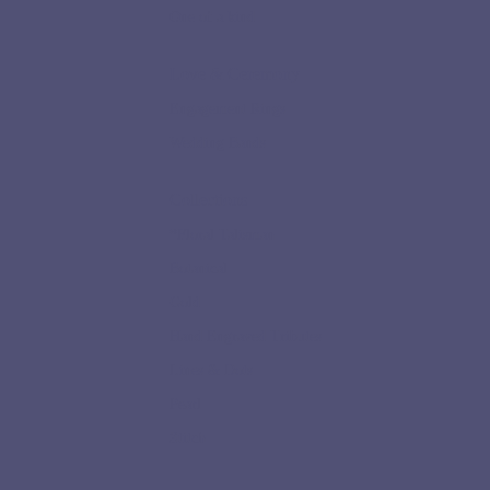
One of a kind
Love & Ceremony
Engagement Rings
Wedding Bands
Collections
*Floral Talisman
Botanical
Gold
Hand Engraved Tributes
Lines & Dots
Pearl
Stitch