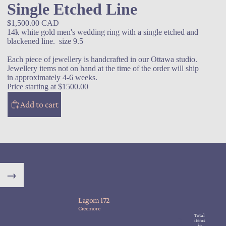
Single Etched Line
$1,500.00 CAD
14k white gold men's wedding ring with a single etched and
blackened line. size 9.5
Each piece of jewellery is handcrafted in our Ottawa studio.
Jewellery items not on hand at the time of the order will ship
in approximately 4-6 weeks.
Price starting at $1500.00
Add to cart
→
Lagom 172
Creemore
Total
items
in