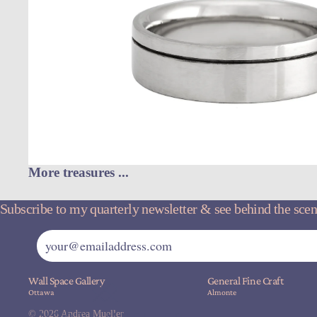
More treasures ...
Subscribe to my quarterly newsletter & see behind the scene
Wall Space Gallery
General Fine Craft
Ottawa
Almonte
© 2026
Andrea Mueller