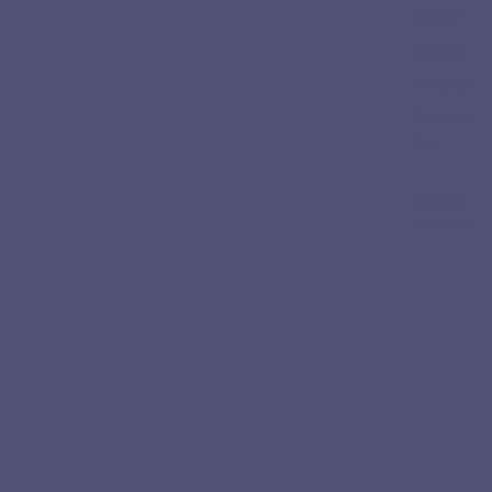
Bangles
Earrings
Necklaces
One of a
kind
Love &
Ceremon
y
Engageme
nt Rings
Wedding
Bands
Collectio
ns