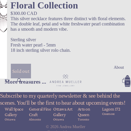
Floral Collection
$300.00 CAD
This silver necklace features three distinct with floral elements.
The double leaf, petal and white freshwater pearl combination
has a smooth and modern vibe.
Sterling silver
Fresh water pearl - 5mm
18 inch sterling silver rolo chain.
About
Sold out
Total
items
More treasures ...
in
cart:
0
Subscribe to my quarterly newsletter & see behind the
scenes. You'll be the first to hear about upcoming events!
Wall Space
General Fine
Ottawa Art
Arts on
Lagom 172
Creemore
Gallery
Craft
Gallery
Queen
Ottawa
Almonte
Ottawa
Toronto
© 2026
Andrea Mueller