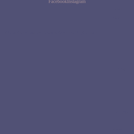
Facebook
Instagram
About
Blog
About
Shop
Custom Designs
Services
FAQ
Contact
Shop
Everyda
y
Rings